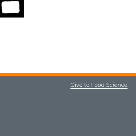
Give to Food Science