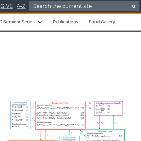
Search for:
GIVE
A-Z
ld menu
Expand child menu
3 Seminar Series
Publications
Food Gallery