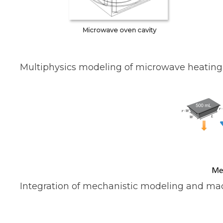
Microwave oven cavity
Multiphysics modeling of microwave heating
Integration of mechanistic modeling and ma