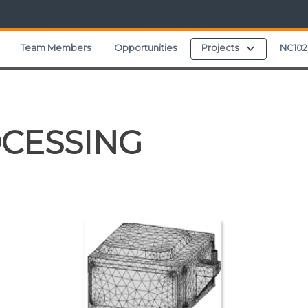
Expand chi
Team Members
Opportunities
Projects
NC102
CESSING