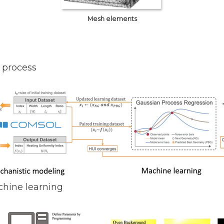
Mesh elements
 process
chine learning