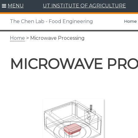
Skip
MENU
UT INSTITUTE OF AGRICULTURE
to
content
The Chen Lab - Food Engineering
Home
Home
> Microwave Processing
MICROWAVE PRO