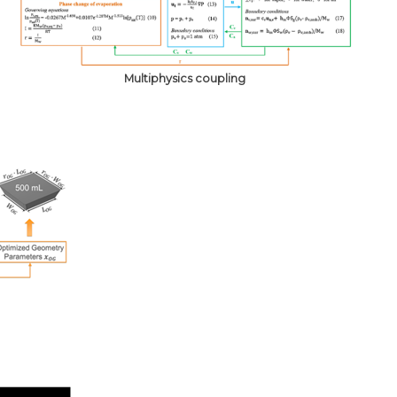
Multiphysics coupling