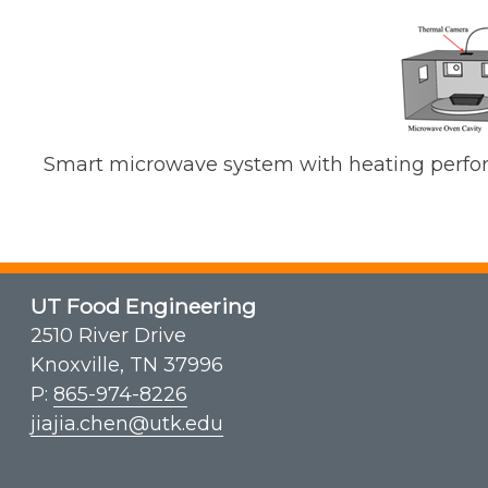
Smart microwave system with heating perfo
UT Food Engineering
2510 River Drive
Knoxville, TN 37996
P:
865-974-8226
jiajia.chen@utk.edu