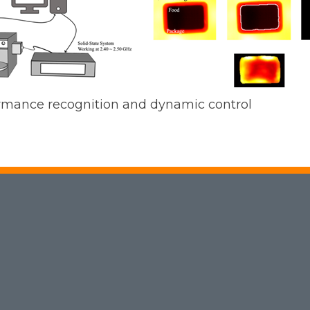
rmance recognition and dynamic control